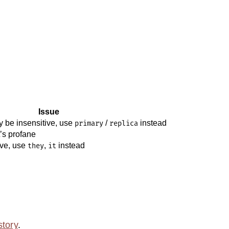
Issue
 be insensitive, use
/
instead
primary
replica
it’s profane
ive, use
,
instead
they
it
story
.