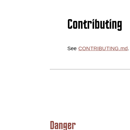
Contributing
See
CONTRIBUTING.md
.
Danger