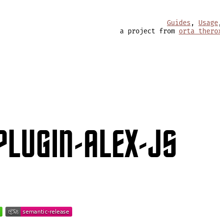
Guides
,
Usage
a project from
orta thero
PLUGIN-ALEX-JS