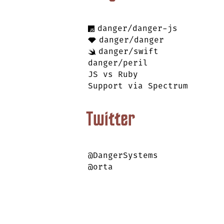
danger/danger-js
danger/danger
danger/swift
danger/peril
JS vs Ruby
Support via Spectrum
Twitter
@DangerSystems
@orta