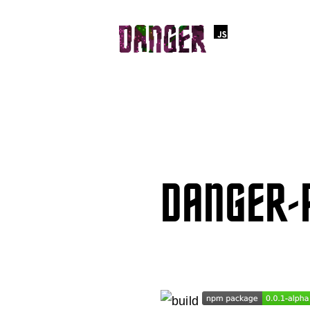
DANGER-