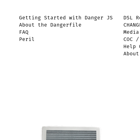
Getting Started with Danger JS
DSL R
About the Dangerfile
CHANG
FAQ
Media
Peril
COC /
Help 
About