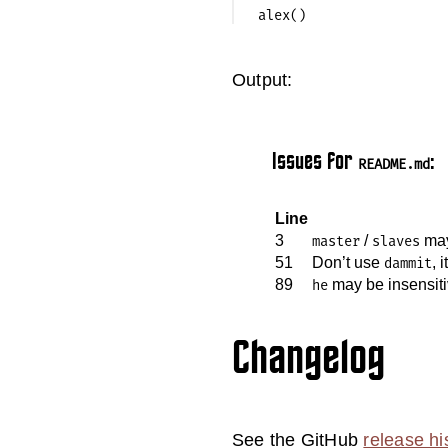
Output:
Issues for
:
README.md
Line
3
/
may
master
slaves
51
Don’t use
, 
dammit
89
may be insensit
he
Changelog
See the GitHub
release hi