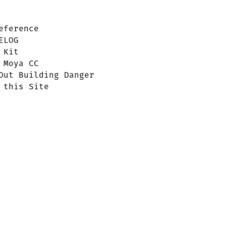
eference
ELOG
 Kit
 Moya CC
Out Building Danger
 this Site