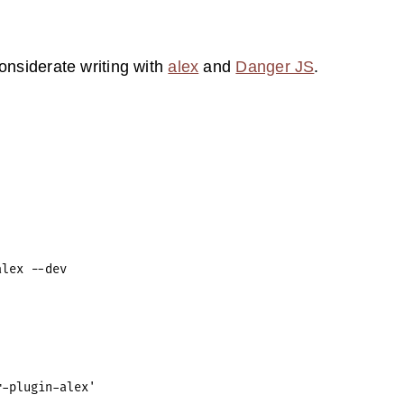
considerate writing with
alex
and
Danger JS
.
-plugin-alex'
