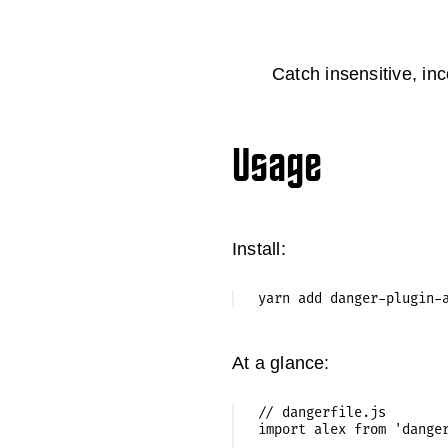
Catch insensitive, in
Usage
Install:
At a glance:
// dangerfile.js

import alex from 'danger