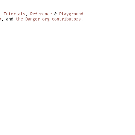
,
Tutorials
,
Reference
&
Playground
x
, and
the Danger org contributors
.