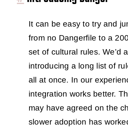
It can be easy to try and ju
from no Dangerfile to a 20
set of cultural rules. We’d 
introducing a long list of r
all at once. In our experie
integration works better. T
may have agreed on the c
slower adoption has worked