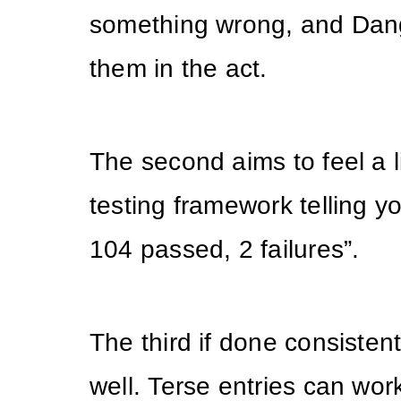
something wrong, and Dan
them in the act.
The second aims to feel a li
testing framework telling yo
104 passed, 2 failures”.
The third if done consisten
well. Terse entries can wo