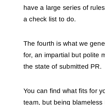
have a large series of rules,
a check list to do.
The fourth is what we gener
for, an impartial but polite
the state of submitted PR.
You can find what fits for 
team, but being blameless 