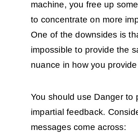
machine, you free up some
to concentrate on more imp
One of the downsides is that
impossible to provide the s
nuance in how you provide
You should use Danger to 
impartial feedback. Consid
messages come across: