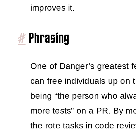
improves it.
#
Phrasing
One of Danger’s greatest fea
can free individuals up on 
being “the person who alw
more tests” on a PR. By mo
the rote tasks in code revi