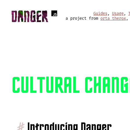
Guides
,
Usage
,
a project from
orta therox
,
CULTURAL CHANG
#
Introducing Danger