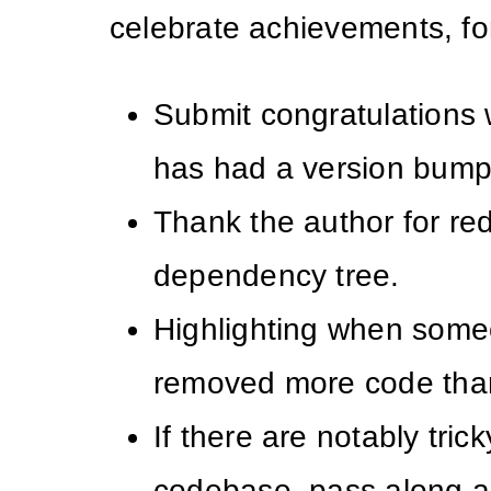
celebrate achievements, fo
Submit congratulations
has had a version bump
Thank the author for re
dependency tree.
Highlighting when som
removed more code tha
If there are notably tric
codebase, pass along a