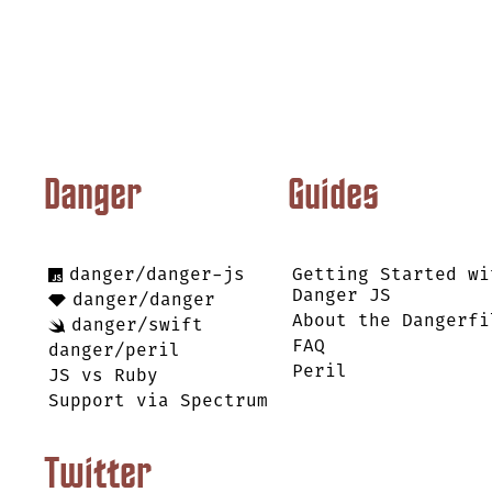
Danger
Guides
danger/danger-js
Getting Started wi
Danger JS
danger/danger
About the Dangerfi
danger/swift
FAQ
danger/peril
Peril
JS vs Ruby
Support via Spectrum
Twitter