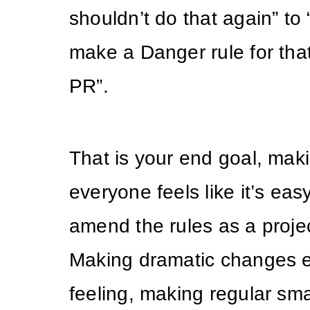
shouldn’t do that again” to
make a Danger rule for that
PR”.
That is your end goal, maki
everyone feels like it’s ea
amend the rules as a proje
Making dramatic changes e
feeling, making regular sma