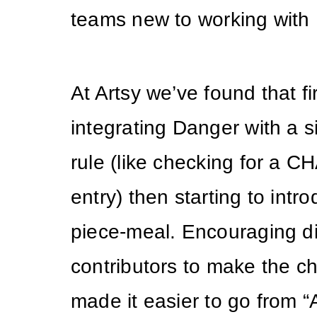
teams new to working with
At Artsy we’ve found that fir
integrating Danger with a s
rule (like checking for a
entry) then starting to intr
piece-meal. Encouraging di
contributors to make the 
made it easier to go from 