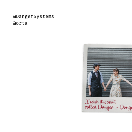
@DangerSystems
@orta