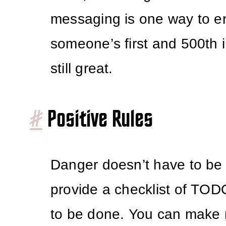
messaging is one way to e
someone’s first and 500th i
still great.
#
Positive Rules
Danger doesn’t have to be
provide a checklist of TO
to be done. You can make r