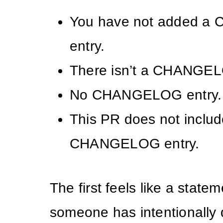
You have not added 
entry.
There isn’t a CHANGEL
No CHANGELOG entry.
This PR does not includ
CHANGELOG entry.
The first feels like a statem
someone has intentionally