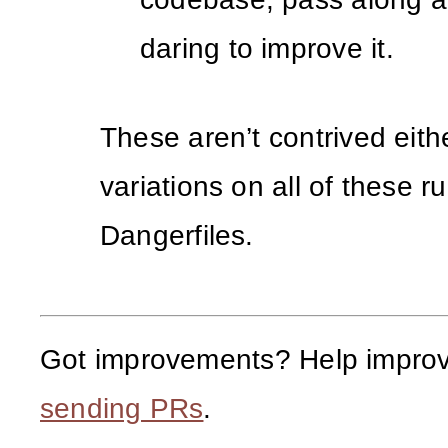
daring to improve it.
These aren’t contrived eithe
variations on all of these ru
Dangerfiles.
Got improvements? Help improv
sending PRs
.