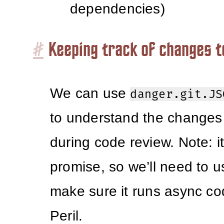
dependencies)
#
Keeping track of changes 
We can use
danger.git.JS
to understand the changes 
during code review. Note: it
promise, so we’ll need to 
make sure it runs async cod
Peril.