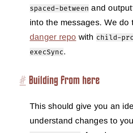
and outputt
spaced-between
into the messages. We do t
danger repo
with
child-pr
.
execSync
#
Building from here
This should give you an id
understand changes to you