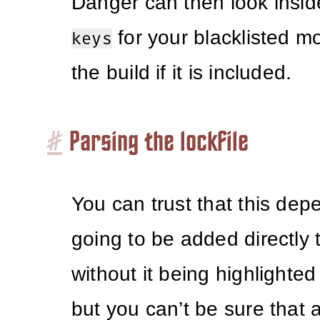
Danger can then look insi
for your blacklisted mo
keys
the build if it is included.
#
Parsing the lockfile
You can trust that this dep
going to be added directly 
without it being highlighted
but you can’t be sure that 