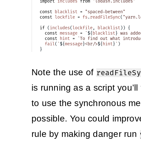
import
includes
from
"lodash.includes"
const
blacklist
=
"spaced-between"
const
lockfile
=
fs
.
readFileSync
(
"yarn.l
if
(
includes
(
lockfile
,
blacklist
))
{
const
message
=
`
${
blacklist
}
 was adde
const
hint
=
`To find out what introdu
fail
(
`
${
message
}
<br/>
${
hint
}
`
)
}
Note the use of
readFileSy
is running as a script you’ll 
to use the synchronous m
possible. You could improv
rule by making danger run