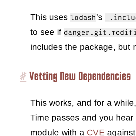
This uses
’s
lodash
_.inclu
to see if
danger.git.modif
includes the package, but no
#
Vetting New Dependencies
This works, and for a while,
Time passes and you hear
module with a
CVE
against i