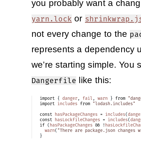
you probably want a chang
or
yarn.lock
shrinkwrap.j
not every change to the
pa
represents a dependency 
we’re starting simple. You s
like this:
Dangerfile
import
{
danger
,
fail
,
warn
}
from
"dang
import
includes
from
"lodash.includes"
const
hasPackageChanges
=
includes
(
dange
const
hasLockfileChanges
=
includes
(
dang
if
(
hasPackageChanges
&&
!
hasLockfileCha
warn
(
"There are package.json changes w
}