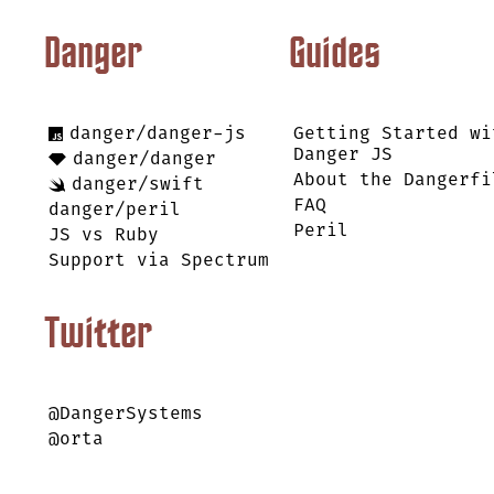
Danger
Guides
danger/danger-js
Getting Started wi
Danger JS
danger/danger
About the Dangerfi
danger/swift
FAQ
danger/peril
Peril
JS vs Ruby
Support via Spectrum
Twitter
@DangerSystems
@orta