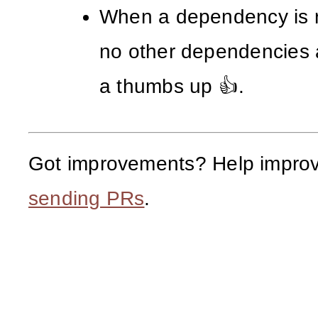
When a dependency is 
no other dependencies 
a thumbs up 👍.
Got improvements? Help improv
sending PRs
.