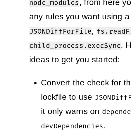
, from here y
node_modules
any rules you want using a
,
JSONDiffForFile
fs.readF
. 
child_process.execSync
ideas to get you started:
Convert the check for 
lockfile to use
JSONDiff
it only warns on
depend
.
devDependencies