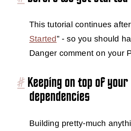
This tutorial continues after
Started
” - so you should h
Danger comment on your 
#
Keeping on top of your
dependencies
Building pretty-much anyth