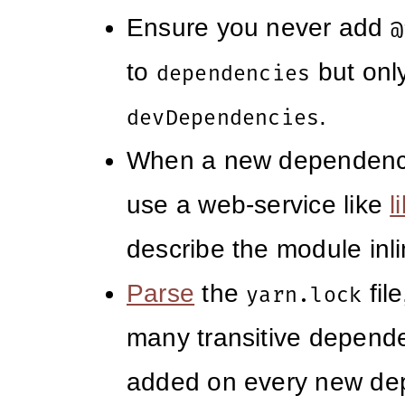
Ensure you never add
@
to
but only
dependencies
.
devDependencies
When a new dependency
use a web-service like
l
describe the module inli
Parse
the
fil
yarn.lock
many transitive depend
added on every new de