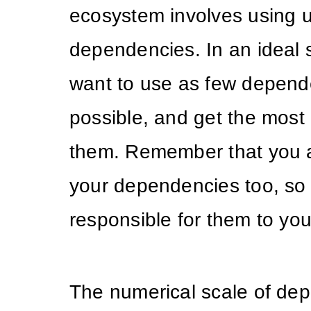
ecosystem involves using u
dependencies. In an ideal 
want to use as few depend
possible, and get the most 
them. Remember that you a
your dependencies too, so
responsible for them to yo
The numerical scale of de