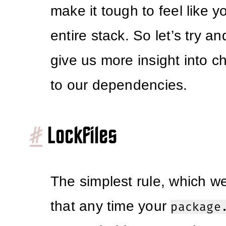
make it tough to feel like 
entire stack. So let’s try a
give us more insight into c
to our dependencies.
#
Lockfiles
The simplest rule, which we
that any time your
package