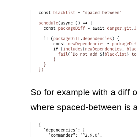
const
blacklist
=
"spaced-between"
schedule
(
async
()
=>
{
const
packageDiff
=
await
danger
.
git
.
J
if
(
packageDiff
.
dependencies
)
{
const
newDependencies
=
packageDif
if
(
includes
(
newDependencies
,
blac
fail
(
`Do not add 
${
blacklist
}
 to
      }

  }

So for example with a diff 
where spaced-between is 
{

  "dependencies": {

    "commander": "^2.9.0",
