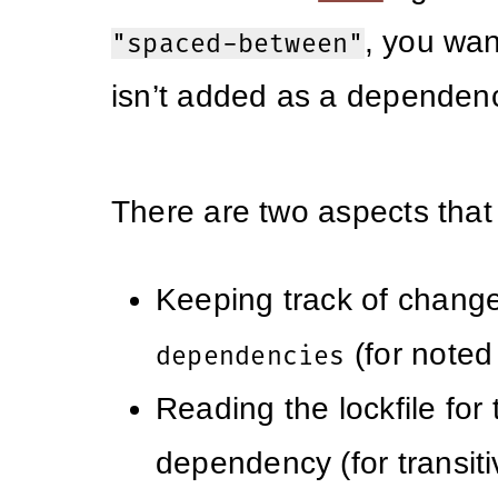
, you wan
"spaced-between"
isn’t added as a dependen
There are two aspects that
Keeping track of change
(for note
dependencies
Reading the lockfile for 
dependency (for transiti