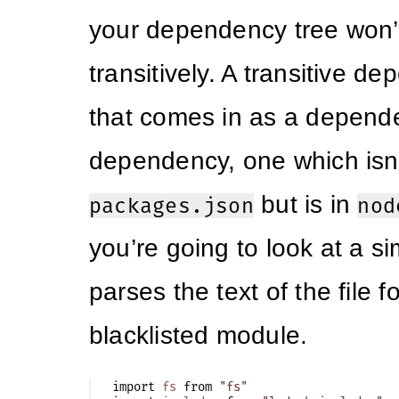
your dependency tree won’t 
transitively. A transitive d
that comes in as a depend
dependency, one which isn
but is in
packages.json
nod
you’re going to look at a si
parses the text of the file f
blacklisted module.
import
fs
from
"fs"