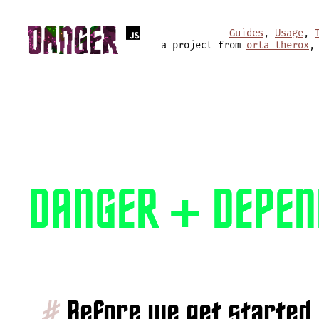
Guides
,
Usage
,
a project from
orta therox
,
DANGER + DEPEN
#
Before we get started