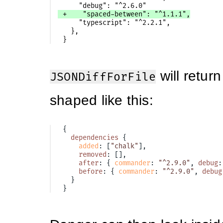
    "typescript": "^2.2.1",

  },

will return
JSONDiffForFile
shaped like this:
{
dependencies
{
added
:
[
"chalk"
],
removed
:
[],
after
:
{
commander
:
"^2.9.0"
,
debug
:
before
:
{
commander
:
"^2.9.0"
,
debug
}
}