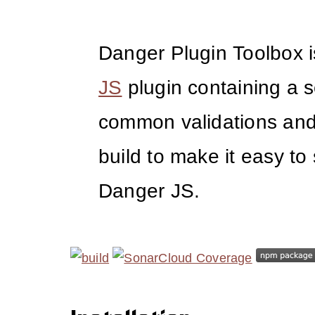
Danger Plugin Toolbox 
JS
plugin containing a s
common validations and u
build to make it easy to 
Danger JS.