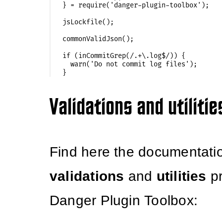
} = require('danger-plugin-toolbox');

jsLockfile();

commonValidJson();

if (inCommitGrep(/.+\.log$/)) {

  warn('Do not commit log files');

Validations and utilitie
Find here the documentatio
validations
and
utilities
pr
Danger Plugin Toolbox: