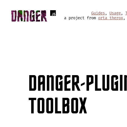
Guides
,
Usage
,
a project from
orta therox
,
DANGER-PLUGI
TOOLBOX