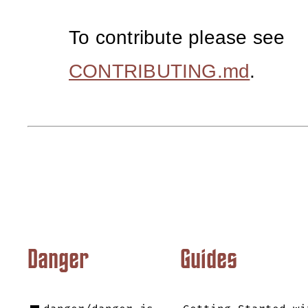
To contribute please see
CONTRIBUTING.md
.
Danger
Guides