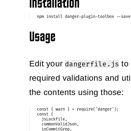
Installation
Usage
Edit your
to 
dangerfile.js
required validations and util
the contents using those:
const { warn } = require('danger');

const {

  jsLockfile,

  commonValidJson,

  inCommitGrep,
