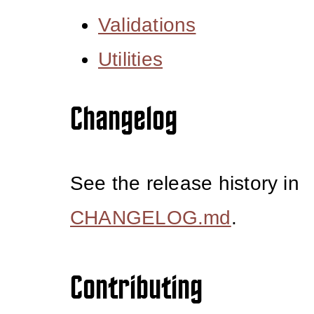
Validations
Utilities
Changelog
See the release history in
CHANGELOG.md
.
Contributing