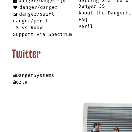
danger/danger-js
Getting Started wi
Danger JS
danger/danger
About the Dangerfi
danger/swift
FAQ
danger/peril
Peril
JS vs Ruby
Support via Spectrum
Twitter
@DangerSystems
@orta