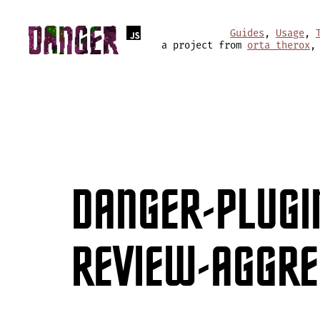
Guides
,
Usage
,
a project from
orta therox
,
DANGER-PLUGI
REVIEW-AGGR