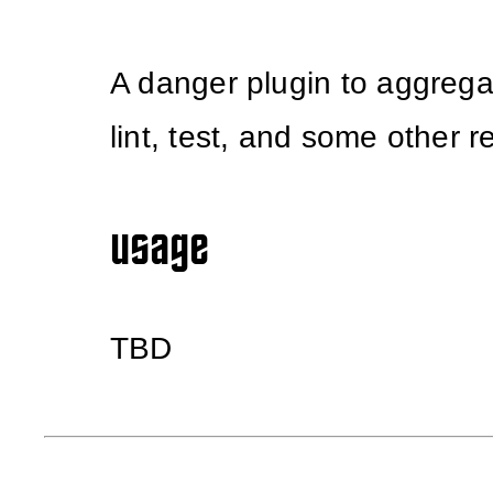
A danger plugin to aggregat
lint, test, and some other r
usage
TBD