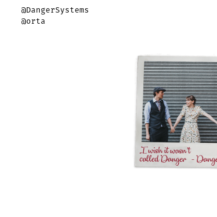
@DangerSystems
@orta