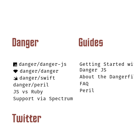
Danger
Guides
danger/danger-js
Getting Started wi
Danger JS
danger/danger
About the Dangerfi
danger/swift
FAQ
danger/peril
Peril
JS vs Ruby
Support via Spectrum
Twitter