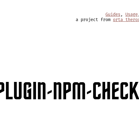
Guides
,
Usage
a project from
orta thero
PLUGIN-NPM-CHECK