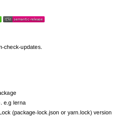
m-check-updates.
Package
. e.g lerna
ock (package-lock.json or yarn.lock) version