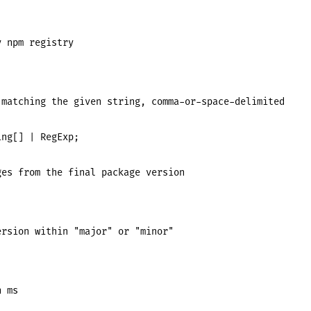
 npm registry

matching the given string, comma-or-space-delimited

ng[] | RegExp;

es from the final package version



rsion within "major" or "minor"

 ms
