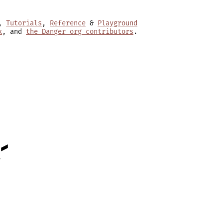
,
Tutorials
,
Reference
&
Playground
x
, and
the Danger org contributors
.
-