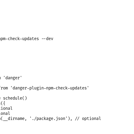
 'danger'

rom 'danger-plugin-npm-check-updates'

 schedule()

({

ional

onal

(__dirname, './package.json'), // optional
