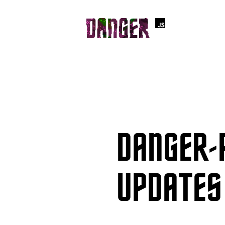
DANGER-
UPDATES