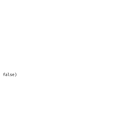
 false)
