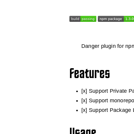
Danger plugin for np
Features
[x] Support Private 
[x] Support monorepo
[x] Support Package L
Usage