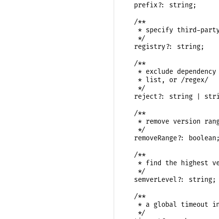
  prefix?: string;

  /**

   * specify third-party
   */

  registry?: string;

  /**

   * exclude dependency 
   * list, or /regex/

   */

  reject?: string | stri
  /**

   * remove version rang
   */

  removeRange?: boolean;
  /**

   * find the highest ve
   */

  semverLevel?: string;

  /**

   * a global timeout in
   */
