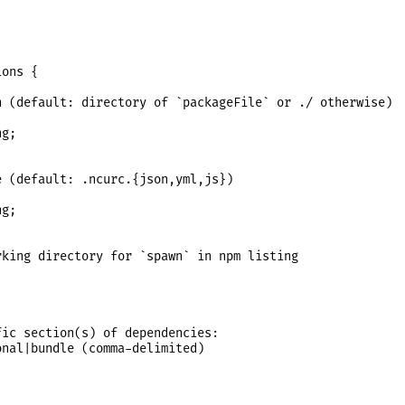
ons {

 (default: directory of `packageFile` or ./ otherwise)

g;

 (default: .ncurc.{json,yml,js})

g;

king directory for `spawn` in npm listing

ic section(s) of dependencies:

nal|bundle (comma-delimited)
