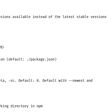
sions available instead of the latest stable versions

g;

on (default: ./package.json)

ta, -rc. Default: 0. Default with --newest and

king directory in npm
