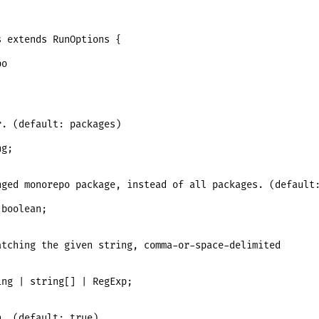
 extends RunOptions {

o

. (default: packages)

g;

ged monorepo package, instead of all packages. (default:
boolean;

tching the given string, comma-or-space-delimited

ng | string[] | RegExp;

. (default: true)
