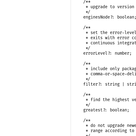
  /**

   * upgrade to version 
   */

  enginesNode?: boolean;
  /**

   * set the error-level
   * exits with error co
   * continuous integrat
   */

  errorLevel?: number;

  /**

   * include only packag
   * comma-or-space-deli
   */

  filter?: string | stri
  /**

   * find the highest ve
   */

  greatest?: boolean;

  /**

   * do not upgrade newe
   * range according to 
   */
