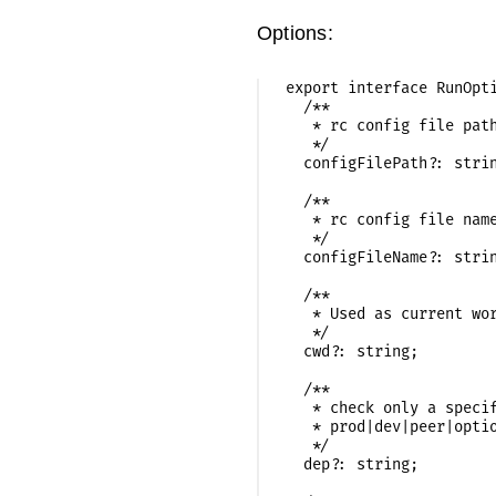
Options:
export interface RunOpti
  /**

   * rc config file path
   */

  configFilePath?: strin
  /**

   * rc config file name
   */

  configFileName?: strin
  /**

   * Used as current wor
   */

  cwd?: string;

  /**

   * check only a specif
   * prod|dev|peer|optio
   */

  dep?: string;
