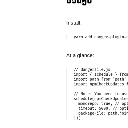
Install:
At a glance:
// dangerfile.js

import { schedule } from
import path from 'path'

import npmCheckUpdates f
// Note: You need to use
schedule(npmCheckUpdates
  monorepo: true, // opt
  timeout: 5000, // opti
  packageFile: path.join