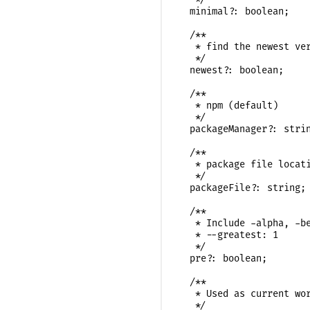
  minimal?: boolean;

  /**

   * find the newest ver
   */

  newest?: boolean;

  /**

   * npm (default)

   */

  packageManager?: strin
  /**

   * package file locati
   */

  packageFile?: string;

  /**

   * Include -alpha, -be
   * --greatest: 1

   */

  pre?: boolean;

  /**

   * Used as current wor
   */
