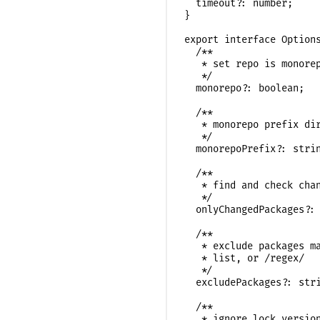
  timeout?: number;

}

export interface Options
  /**

   * set repo is monorep
   */

  monorepo?: boolean;

  /**

   * monorepo prefix dir
   */

  monorepoPrefix?: strin
  /**

   * find and check chan
   */

  onlyChangedPackages?: 
  /**

   * exclude packages ma
   * list, or /regex/

   */

  excludePackages?: stri
  /**

   * ignore lock version