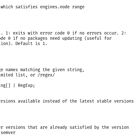
which satisfies engines.node range



. 1: exits with error code 0 if no errors occur. 2:

de 0 if no packages need updating (useful for

ion). Default is 1.

e names matching the given string,

mited list, or /regex/

ng[] | RegExp;

rsions available instead of the latest stable versions

r versions that are already satisfied by the version

semver
