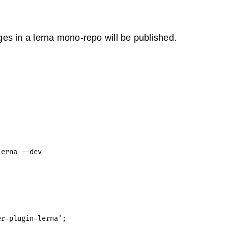
es in a lerna mono-repo will be published.
r-plugin-lerna';
