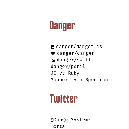
Danger
danger/danger-js
danger/danger
danger/swift
danger/peril
JS vs Ruby
Support via Spectrum
Twitter
@DangerSystems
@orta