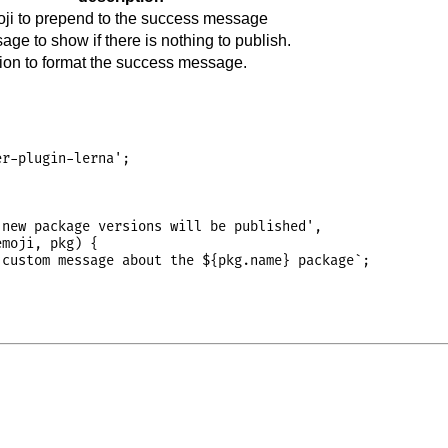
ji to prepend to the success message
ge to show if there is nothing to publish.
tion to format the success message.
r-plugin-lerna';

new package versions will be published',

moji, pkg) {

custom message about the ${pkg.name} package`;
