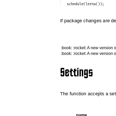
If package changes are de
:book:
:rocket: A new version 
:book:
:rocket: A new version 
Settings
The function accepts a sett
name