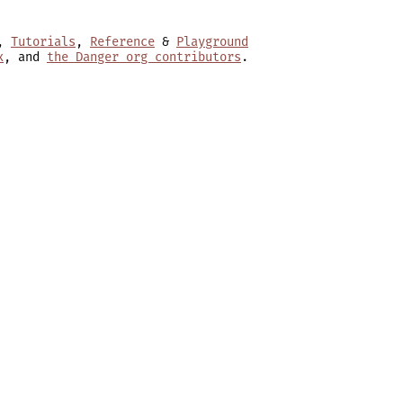
,
Tutorials
,
Reference
&
Playground
x
, and
the Danger org contributors
.