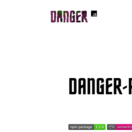
DANGER-