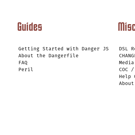
Guides
Mis
Getting Started with Danger JS
DSL R
About the Dangerfile
CHANG
FAQ
Media
Peril
COC /
Help 
About