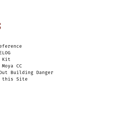
c
eference
ELOG
 Kit
 Moya CC
Out Building Danger
 this Site