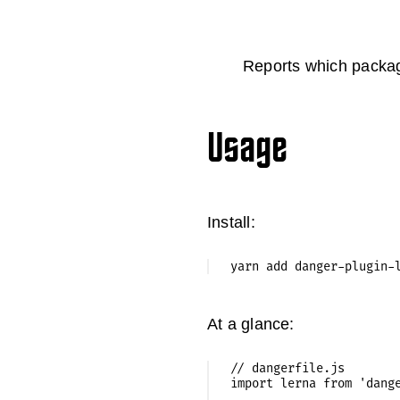
Reports which packag
Usage
Install:
At a glance:
// dangerfile.js

import lerna from 'dange