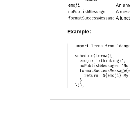
emoji
An emo
noPublishMessage
A messa
formatSuccessMessage
A func
Example:
import lerna from 'dange
schedule(lerna({

  emoji: ':thinking:',

  noPublishMessage: 'No 
  formatSuccessMessage(e
    return `${emoji} My 
  }
