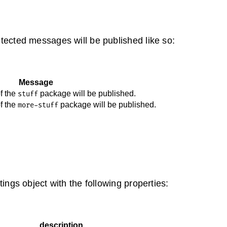
tected messages will be published like so:
Message
of the
package will be published.
stuff
of the
package will be published.
more-stuff
ings object with the following properties:
description