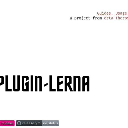
Guides
,
Usage
a project from
orta thero
PLUGIN-LERNA