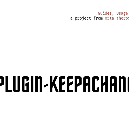
Guides
,
Usage
a project from
orta thero
PLUGIN-KEEPACHAN