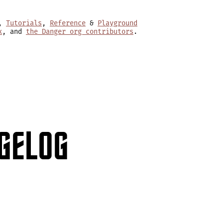
,
Tutorials
,
Reference
&
Playground
x
, and
the Danger org contributors
.
GELOG