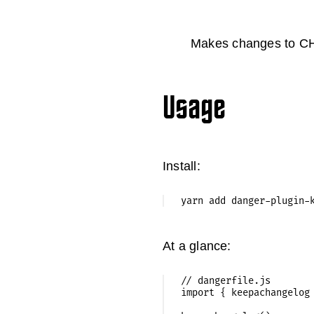
Makes changes to C
Usage
Install:
At a glance:
// dangerfile.js

import { keepachangelog 