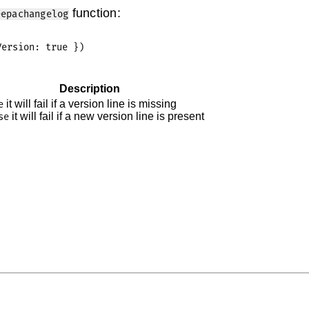
function:
eepachangelog
Description
it will fail if a version line is missing
e
it will fail if a new version line is present
se