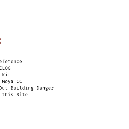
c
eference
ELOG
 Kit
 Moya CC
Out Building Danger
 this Site