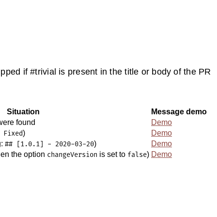
kipped if #trivial is present in the title or body of the PR
Situation
Message demo
ere found
Demo
)
Demo
 Fixed
g:
)
Demo
## [1.0.1] - 2020-03-20
hen the option
is set to
)
Demo
changeVersion
false