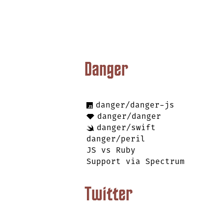
Danger
danger/danger-js
danger/danger
danger/swift
danger/peril
JS vs Ruby
Support via Spectrum
Twitter