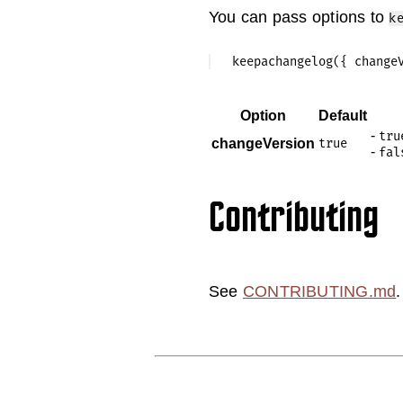
You can pass options to
k
Option
Default
-
tru
changeVersion
true
-
fal
Contributing
See
CONTRIBUTING.md
.