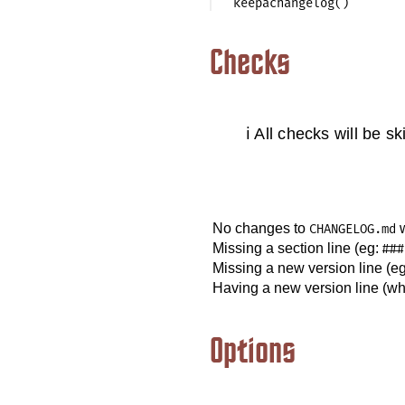
Checks
ℹ️ All checks will be s
No changes to
w
CHANGELOG.md
Missing a section line (eg:
###
Missing a new version line (e
Having a new version line (w
Options