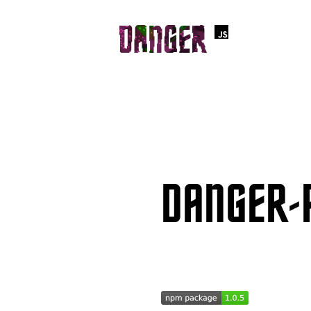
DANGER-