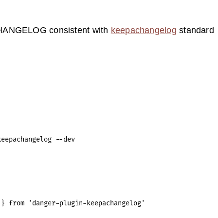
HANGELOG consistent with
keepachangelog
standard
} from 'danger-plugin-keepachangelog'
