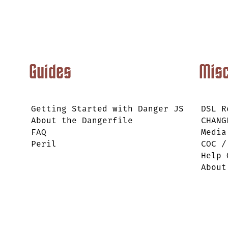
Guides
Mis
Getting Started with Danger JS
DSL R
About the Dangerfile
CHANG
FAQ
Media
Peril
COC /
Help 
About