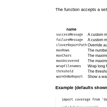
The function accepts a sett
name
successMessage
A custom m
failureMessage
A custom m
cloverReportPath
Override au
maxRows
The number 
maxChars
The maximum
maxUncovered
The maximu
wrapFilenames
Wrap long f
threshold
The thresho
warnOnNoReport
Show a warn
Example (defaults shown
import coverage from 'da