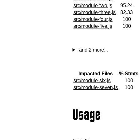
src/module-two.js
95.24
src/module-three.js
82.33
src/module-four.js
100
src/module-five.js
100
and 2 more...
Impacted Files
% Stmts
src/module-six.js
100
src/module-seven.js
100
Usage