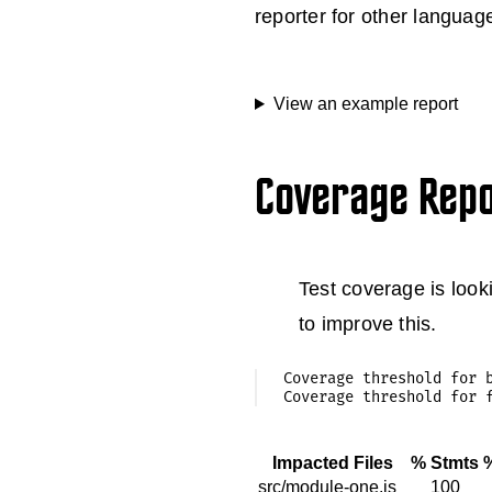
reporter for other languag
View an example report
Coverage Rep
Test coverage is looki
to improve this.
Coverage threshold for b
Impacted Files
% Stmts
src/module-one.js
100