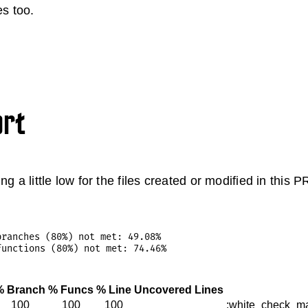
es too.
ort
ng a little low for the files created or modified in this
ranches (80%) not met: 49.08%

% Branch
% Funcs
% Line
Uncovered Lines
100
100
100
:white_check_ma