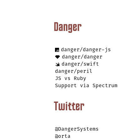
Danger
danger/danger-js
danger/danger
danger/swift
danger/peril
JS vs Ruby
Support via Spectrum
Twitter
@DangerSystems
@orta