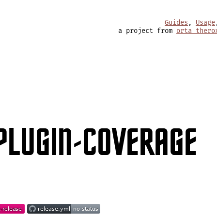
Guides
,
Usage
a project from
orta thero
PLUGIN-COVERAGE