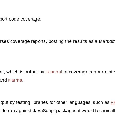
eport code coverage.
rses coverage reports, posting the results as a Markdow
t, which is output by
Istanbul
, a coverage reporter int
and
Karma
.
tput by testing libraries for other languages, such as
P
ol to run against JavaScript packages it would technica