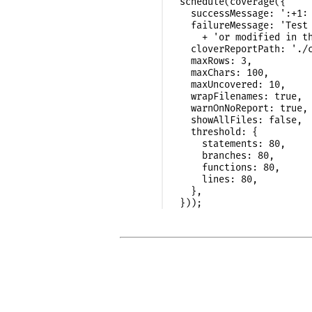
schedule(coverage({

  successMessage: ':+1: 
  failureMessage: 'Test 
    + 'or modified in th
  cloverReportPath: './c
  maxRows: 3,

  maxChars: 100,

  maxUncovered: 10,

  wrapFilenames: true,

  warnOnNoReport: true,

  showAllFiles: false,

  threshold: {

    statements: 80,

    branches: 80,

    functions: 80,

    lines: 80,

  },
