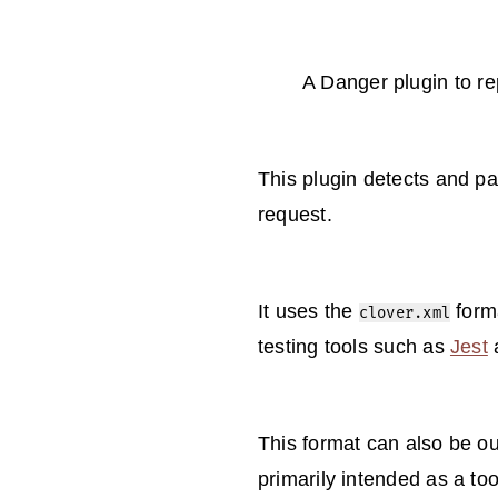
A Danger plugin to r
This plugin detects and pa
request.
It uses the
forma
clover.xml
testing tools such as
Jest
This format can also be ou
primarily intended as a to