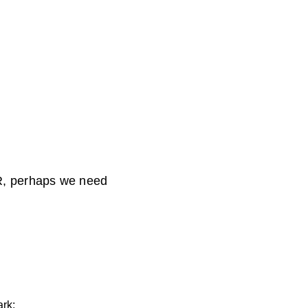
 PR, perhaps we need
rk: