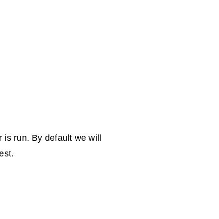
is run. By default we will
est.