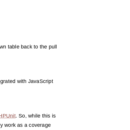
n table back to the pull
egrated with JavaScript
HPUnit
. So, while this is
lly work as a coverage