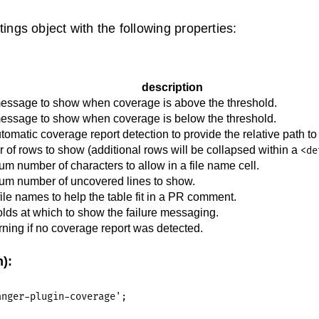
ings object with the following properties:
description
essage to show when coverage is above the threshold.
essage to show when coverage is below the threshold.
tomatic coverage report detection to provide the relative path to 
of rows to show (additional rows will be collapsed within a
<de
 number of characters to allow in a file name cell.
m number of uncovered lines to show.
ile names to help the table fit in a PR comment.
lds at which to show the failure messaging.
ing if no coverage report was detected.
):
nger-plugin-coverage';
