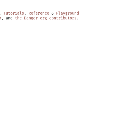
,
Tutorials
,
Reference
&
Playground
x
, and
the Danger org contributors
.