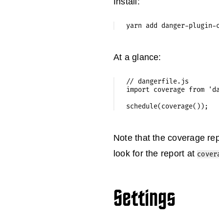
Install:
At a glance:
// dangerfile.js

import coverage from 'da
Note that the coverage rep
look for the report at
cover
Settings