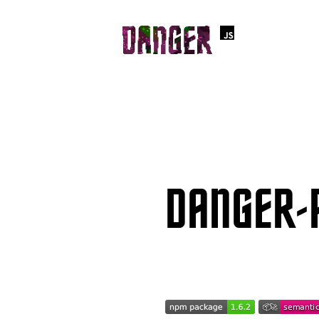
DANGER-