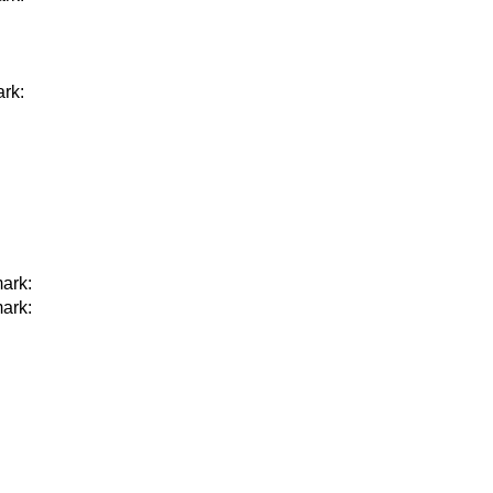
rk:
ark:
ark: