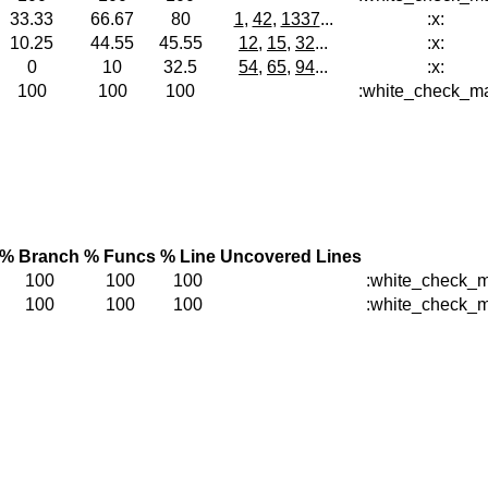
33.33
66.67
80
1
,
42
,
1337
...
:x:
10.25
44.55
45.55
12
,
15
,
32
...
:x:
0
10
32.5
54
,
65
,
94
...
:x:
100
100
100
:white_check_ma
% Branch
% Funcs
% Line
Uncovered Lines
100
100
100
:white_check_m
100
100
100
:white_check_m