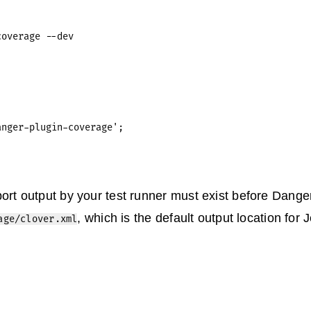
nger-plugin-coverage';

ort output by your test runner must exist before Danger 
, which is the default output location for J
age/clover.xml