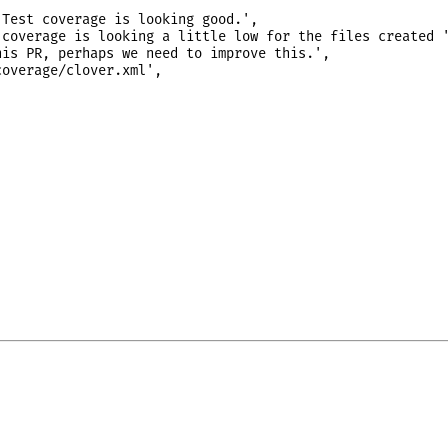
Test coverage is looking good.',

coverage is looking a little low for the files created '
is PR, perhaps we need to improve this.',

overage/clover.xml',
