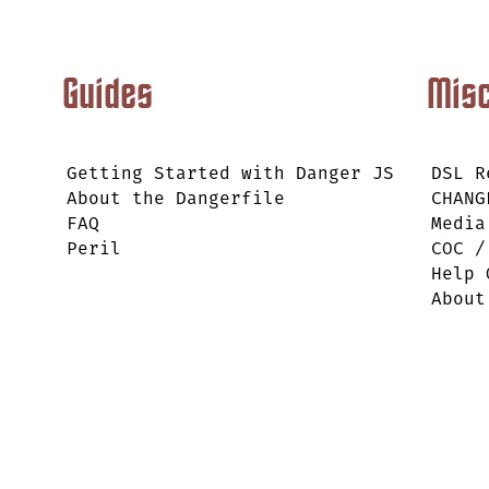
Guides
Mis
Getting Started with Danger JS
DSL R
About the Dangerfile
CHANG
FAQ
Media
Peril
COC /
Help 
About