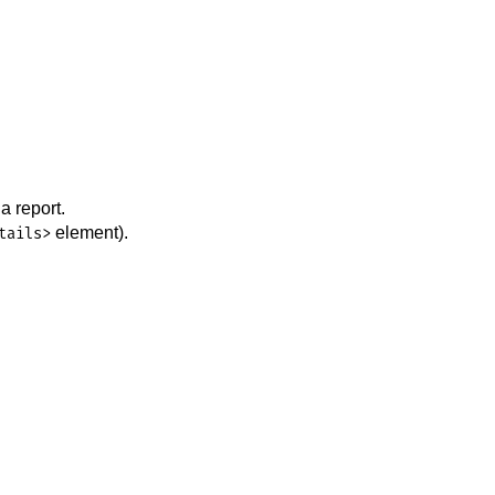
a report.
element).
tails>