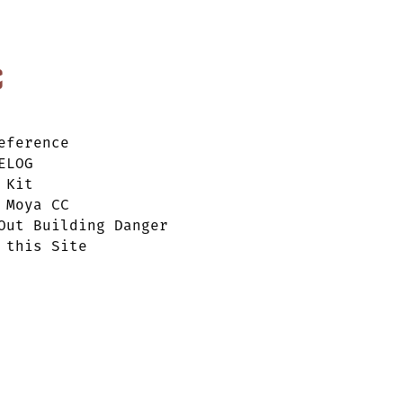
c
eference
ELOG
 Kit
 Moya CC
Out Building Danger
 this Site